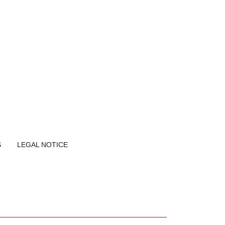
S
LEGAL NOTICE