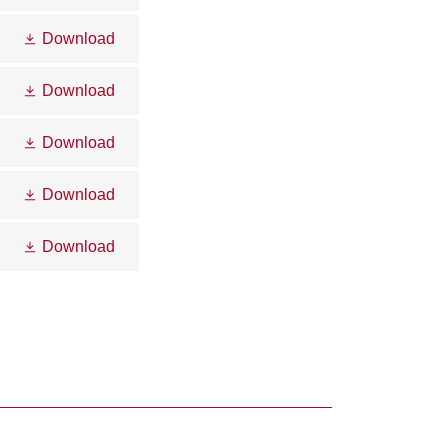
Download
Download
Download
Download
Download