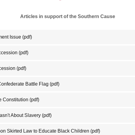
Articles in support of the Southern Cause
ment Issue
(pdf)
eccession
(pdf)
cession
(pdf)
Confederate Battle Flag
(pdf)
 Constitution
(pdf)
asn't About Slavery
(pdf)
on Skirted Law to Educate Black Children
(pdf)