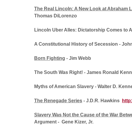
The Real Lincoln: A New Look at Abraham 
Thomas DiLorenzo
Lincoln Uber Alles: Dictatorship Comes to 
A Constitutional History of Secession
- Joh
Born Fighting
- Jim Webb
The South Was Right!
- James Ronald Kenn
Myths of American Slavery
- Walter D. Kenn
The Renegade Series
- J.D.R. Hawkins
http
Slavery Was Not the Cause of the War Betwe
Argument - Gene Kizer, Jr.