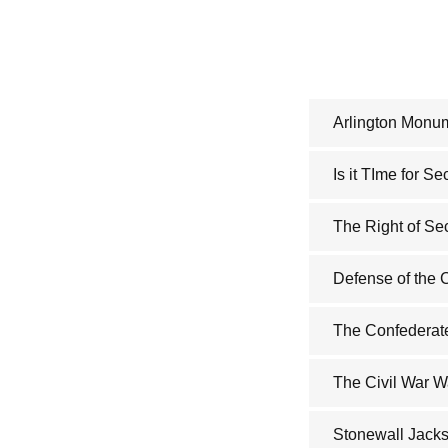
Arlington Monu
Is it TIme for S
The Right of Se
Defense of the 
The Confederate
The Civil War W
Stonewall Jacks