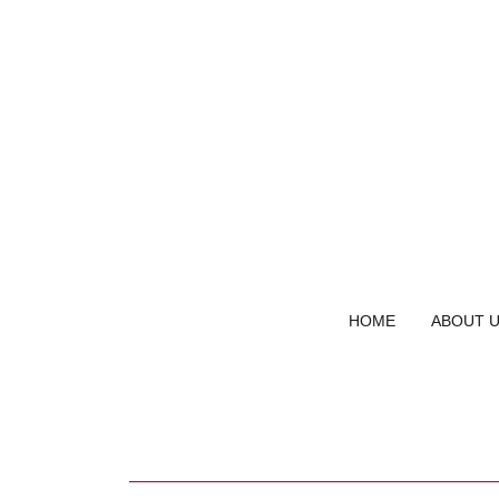
HOME
ABOUT 