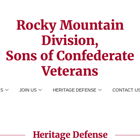
Rocky Mountain
Division,
Sons of Confederate
Veterans
US
JOIN US
HERITAGE DEFENSE
CONTACT U
Heritage Defense