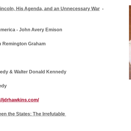
Lincoln, His Agenda, and an Unnecessary War
-
America
- John Avery Emison
n Remington Graham
edy & Walter Donald Kennedy
edy
://jdrhawkins.com/
en the States: The Irrefutable