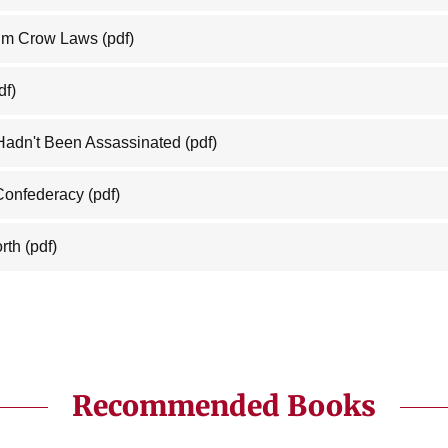
Jim Crow Laws
(pdf)
df)
 Hadn't Been Assassinated
(pdf)
 Confederacy
(pdf)
rth
(pdf)
Recommended Books