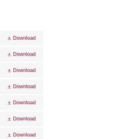
Download
Download
Download
Download
Download
Download
Download