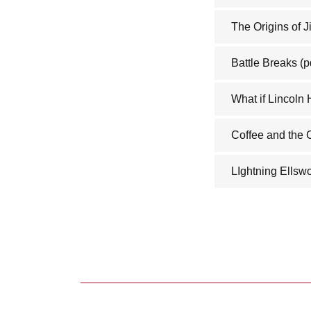
The Origins of 
Battle Breaks
(p
What if Lincoln
Coffee and the
LIghtning Ellswo